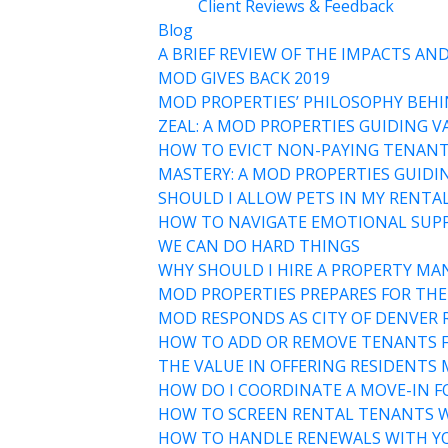
Client Reviews & Feedback
Blog
A BRIEF REVIEW OF THE IMPACTS A
MOD GIVES BACK 2019
MOD PROPERTIES’ PHILOSOPHY BEHI
ZEAL: A MOD PROPERTIES GUIDING V
HOW TO EVICT NON-PAYING TENANT
MASTERY: A MOD PROPERTIES GUIDI
SHOULD I ALLOW PETS IN MY RENTA
HOW TO NAVIGATE EMOTIONAL SUPP
WE CAN DO HARD THINGS
WHY SHOULD I HIRE A PROPERTY MA
MOD PROPERTIES PREPARES FOR THE
MOD RESPONDS AS CITY OF DENVER
HOW TO ADD OR REMOVE TENANTS FR
THE VALUE IN OFFERING RESIDENTS
HOW DO I COORDINATE A MOVE-IN F
HOW TO SCREEN RENTAL TENANTS W
HOW TO HANDLE RENEWALS WITH YO