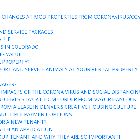
ND CHANGES AT MOD PROPERTIES FROM CORONAVIRUS/COV
ND SERVICE PACKAGES
ALUE
S IN COLORADO
NG VALUE
L PROPERTY?
ORT AND SERVICE ANIMALS AT YOUR RENTAL PROPERTY
NAGER?
 IMPACTS OF THE CORONA VIRUS AND SOCIAL DISTANCIN
 RECEIVES STAY-AT-HOME ORDER FROM MAYOR HANCOCK
OM A LEASE IN DENVER’S CREATIVE HOUSING CULTURE
 MULTIPLE PAYMENT OPTIONS
OR A NEW TENANT?
ITH AN APPLICATION
UR TENANT AND WHY THEY ARE SO IMPORTANT!