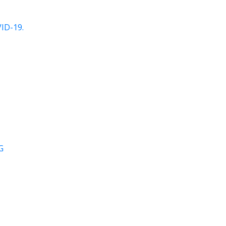
ID-19.
G