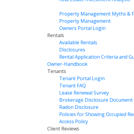
Property Management Myths & F
Property Management
Owners Portal Login
Rentals
Available Rentals
Disclosures
Rental Application Criteria and G
Owner-Handbook
Tenants
Tenant Portal Login
Tenant FAQ
Lease Renewal Survey
Brokerage Disclosure Document
Radon Disclosure
Policies for Showing Occupied R
Access Policy
Client Reviews