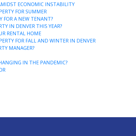
AMIDST ECONOMIC INSTABILITY
PERTY FOR SUMMER
Y FOR A NEW TENANT?
TY IN DENVER THIS YEAR?
OUR RENTAL HOME
ERTY FOR FALL AND WINTER IN DENVER
ERTY MANAGER?
HANGING IN THE PANDEMIC?
OR