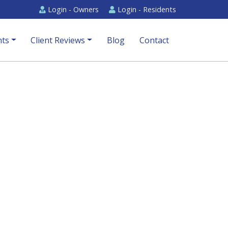
Login -
Owners
Login -
Residents
ts
Client Reviews
Blog
Contact