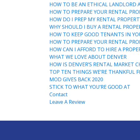
HOW TO BE AN ETHICAL LANDLORD 
HOW TO PREPARE YOUR RENTAL PRO
HOW DO I PREP MY RENTAL PROPERT
WHY SHOULD I BUY A RENTAL PROPER
HOW TO KEEP GOOD TENANTS IN Y
HOW TO PREPARE YOUR RENTAL PROP
HOW CAN I AFFORD TO HIRE A PROP
WHAT WE LOVE ABOUT DENVER
HOW IS DENVER’S RENTAL MARKET C
TOP TEN THINGS WE’RE THANKFUL F
MOD GIVES BACK 2020
STICK TO WHAT YOU’RE GOOD AT
Contact
Leave A Review