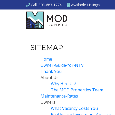
Call
: 303-683-1774
Available
Listings
SITEMAP
Home
Owner-Guide-for-NTV
Thank You
About Us
Why Hire Us?
The MOD Properties Team
Maintenance-Rates
Owners
What Vacancy Costs You
Real Estate Investment Analysis