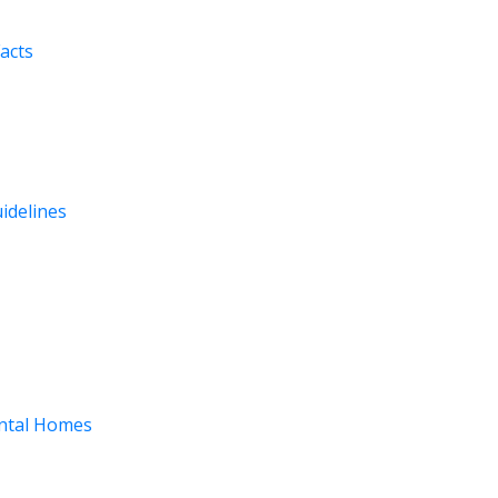
acts
uidelines
ental Homes