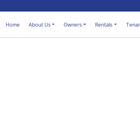
Home
About Us
Owners
Rentals
Tenan