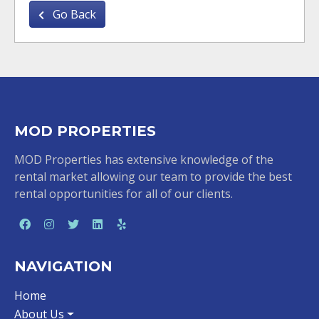
Go Back
MOD PROPERTIES
MOD Properties has extensive knowledge of the
rental market allowing our team to provide the best
rental opportunities for all of our clients.
NAVIGATION
Home
About Us