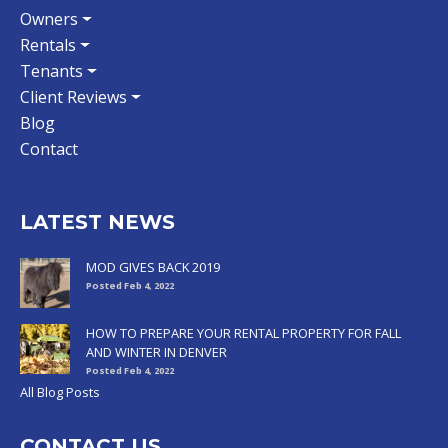
Owners
Rentals
Tenants
Client Reviews
Blog
Contact
LATEST NEWS
MOD GIVES BACK 2019
Posted Feb 4, 2022
HOW TO PREPARE YOUR RENTAL PROPERTY FOR FALL
AND WINTER IN DENVER
Posted Feb 4, 2022
All Blog Posts
CONTACT US