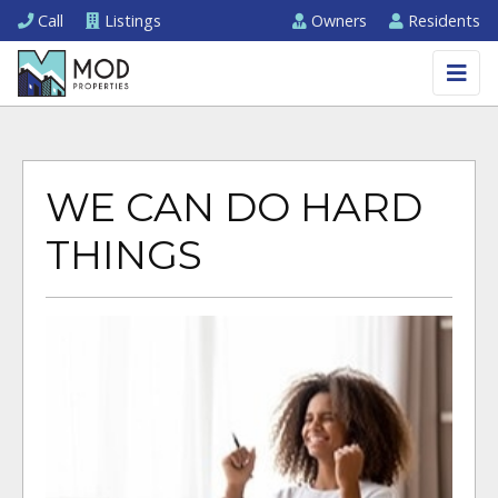
Call
Listings
Owners
Residents
WE CAN DO HARD
THINGS