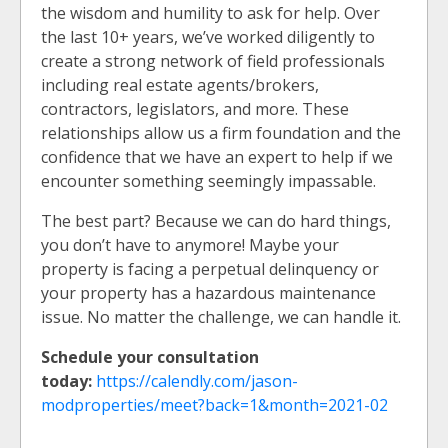
the wisdom and humility to ask for help. Over
the last 10+ years, we’ve worked diligently to
create a strong network of field professionals
including real estate agents/brokers,
contractors, legislators, and more. These
relationships allow us a firm foundation and the
confidence that we have an expert to help if we
encounter something seemingly impassable.
The best part? Because we can do hard things,
you don’t have to anymore! Maybe your
property is facing a perpetual delinquency or
your property has a hazardous maintenance
issue. No matter the challenge, we can handle it.
Schedule your consultation
today:
https://calendly.com/jason-
modproperties/meet?back=1&month=2021-02