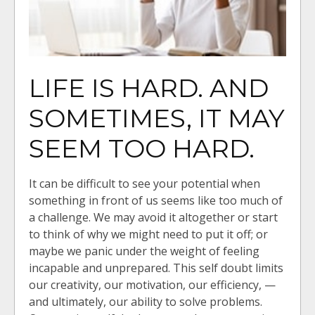
LIFE IS HARD. AND
SOMETIMES, IT MAY
SEEM TOO HARD.
It can be difficult to see your potential when
something in front of us seems like too much of
a challenge. We may avoid it altogether or start
to think of why we might need to put it off; or
maybe we panic under the weight of feeling
incapable and unprepared. This self doubt limits
our creativity, our motivation, our efficiency, —
and ultimately, our ability to solve problems.