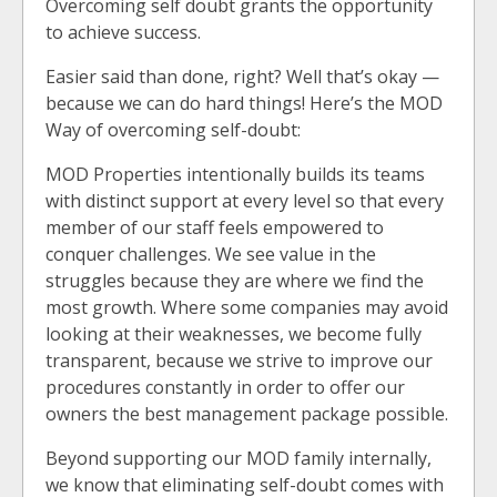
Overcoming self doubt grants the opportunity
to achieve success.
Easier said than done, right? Well that’s okay —
because we can do hard things! Here’s the MOD
Way of overcoming self-doubt:
MOD Properties intentionally builds its teams
with distinct support at every level so that every
member of our staff feels empowered to
conquer challenges. We see value in the
struggles because they are where we find the
most growth. Where some companies may avoid
looking at their weaknesses, we become fully
transparent, because we strive to improve our
procedures constantly in order to offer our
owners the best management package possible.
Beyond supporting our MOD family internally,
we know that eliminating self-doubt comes with